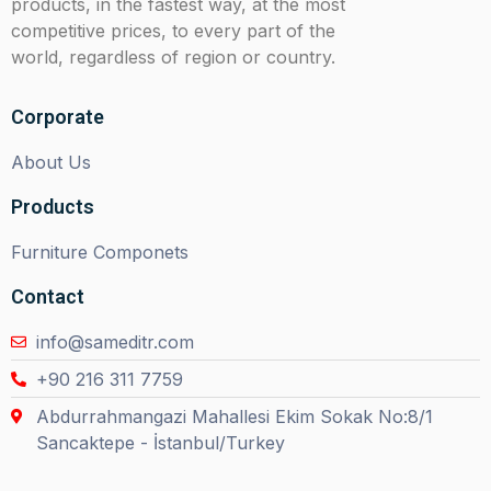
products, in the fastest way, at the most
competitive prices, to every part of the
world, regardless of region or country.
Corporate
About Us
Products
Furniture Componets
Contact
info@sameditr.com
+90 216 311 7759
Abdurrahmangazi Mahallesi Ekim Sokak No:8/1
Sancaktepe - İstanbul/Turkey