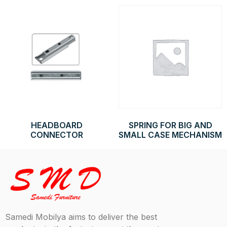
HEADBOARD
SPRING FOR BIG AND
CONNECTOR
SMALL CASE MECHANISM
Samedi Mobilya aims to deliver the best