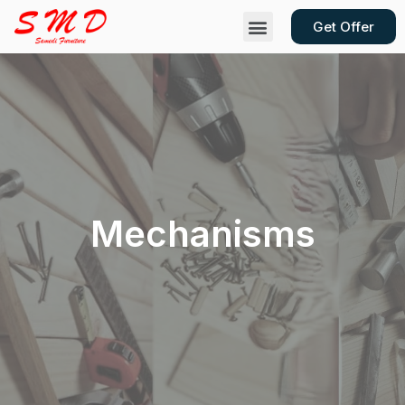
Get Offer
Contact Us
Mechanisms