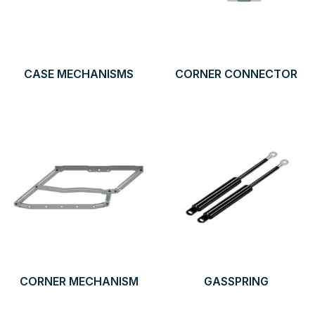
CASE MECHANISMS
CORNER CONNECTOR
CORNER MECHANISM
GASSPRING