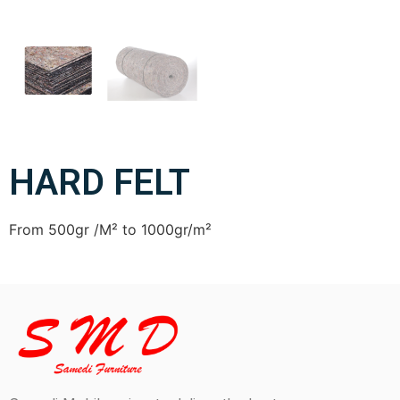
HARD FELT
From 500gr /M² to 1000gr/m²