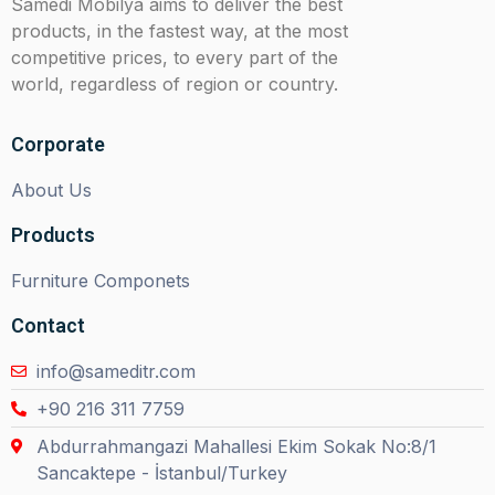
Samedi Mobilya aims to deliver the best
products, in the fastest way, at the most
competitive prices, to every part of the
world, regardless of region or country.
Corporate
About Us
Products
Furniture Componets
Contact
info@sameditr.com
+90 216 311 7759
Abdurrahmangazi Mahallesi Ekim Sokak No:8/1
Sancaktepe - İstanbul/Turkey