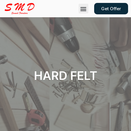
Get Offer
Contact Us
HARD FELT