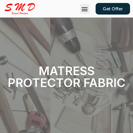
Get Offer
Contact Us
MATRESS
PROTECTOR FABRIC