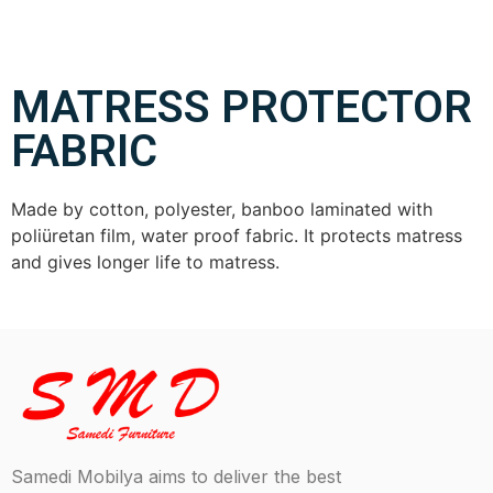
MATRESS PROTECTOR
FABRIC
Made by cotton, polyester, banboo laminated with
poliüretan film, water proof fabric. It protects matress
and gives longer life to matress.
Samedi Mobilya aims to deliver the best