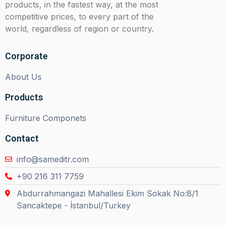
products, in the fastest way, at the most
competitive prices, to every part of the
world, regardless of region or country.
Corporate
About Us
Products
Furniture Componets
Contact
info@sameditr.com
+90 216 311 7759
Abdurrahmangazi Mahallesi Ekim Sokak No:8/1
Sancaktepe - İstanbul/Turkey