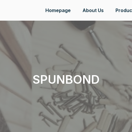
Homepage
About Us
Produc
SPUNBOND