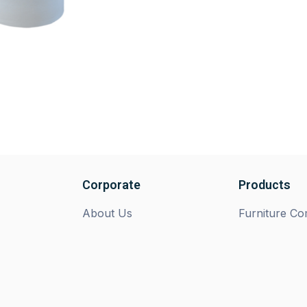
Corporate
Products
About Us
Furniture C