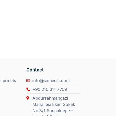
Contact
omponets
info@sameditr.com
+90 216 311 7759
Abdurrahmangazi
Mahallesi Ekim Sokak
No:8/1 Sancaktepe -