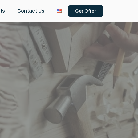
ts
Contact Us
Get Offer