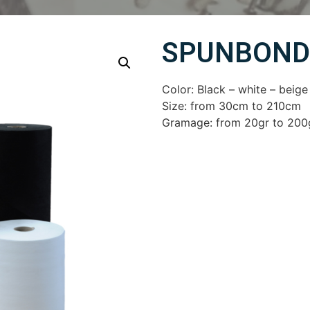
SPUNBOND
Color: Black – white – beige
Size: from 30cm to 210cm
Gramage: from 20gr to 200