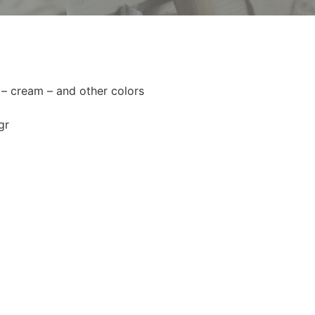
 – cream – and other colors
gr