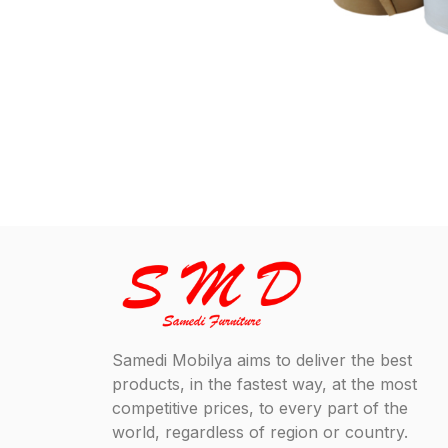
Samedi Mobilya aims to deliver the best
products, in the fastest way, at the most
competitive prices, to every part of the
world, regardless of region or country.